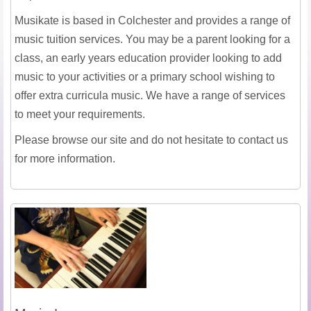
Musikate is based in Colchester and provides a range of
music tuition services. You may be a parent looking for a
class, an early years education provider looking to add
music to your activities or a primary school wishing to
offer extra curricula music. We have a range of services
to meet your requirements.
Please browse our site and do not hesitate to contact us
for more information.