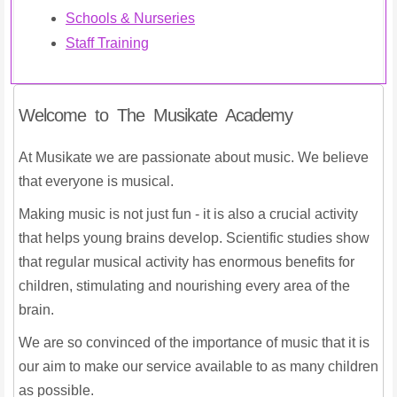
Schools & Nurseries
Staff Training
Welcome to The Musikate Academy
At Musikate we are passionate about music. We believe
that everyone is musical.
Making music is not just fun - it is also a crucial activity
that helps young brains develop. Scientific studies show
that regular musical activity has enormous benefits for
children, stimulating and nourishing every area of the
brain.
We are so convinced of the importance of music that it is
our aim to make our service available to as many children
as possible.