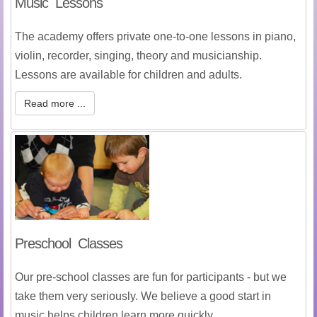
Music Lessons
The academy offers private one-to-one lessons in piano,
violin, recorder, singing, theory and musicianship.
Lessons are available for children and adults.
Read more ...
Preschool Classes
Our pre-school classes are fun for participants - but we
take them very seriously. We believe a good start in
music helps children learn more quickly