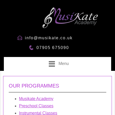
info@musikate.co.uk
07905 675090
Menu
OUR PROGRAMMES
Musikate Academy
Preschool Classes
Instrumental Classes