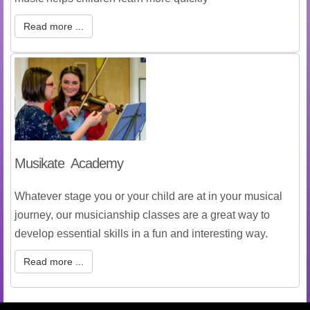
Read more ...
Musikate Academy
Whatever stage you or your child are at in your musical
journey, our musicianship classes are a great way to
develop essential skills in a fun and interesting way.
Read more ...